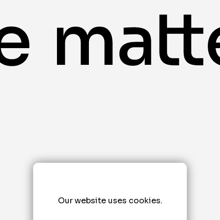
Our website uses cookies.