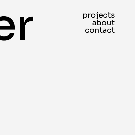
projects
about
contact