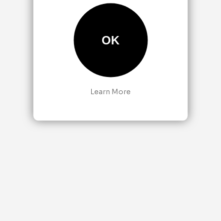
OK
Learn More