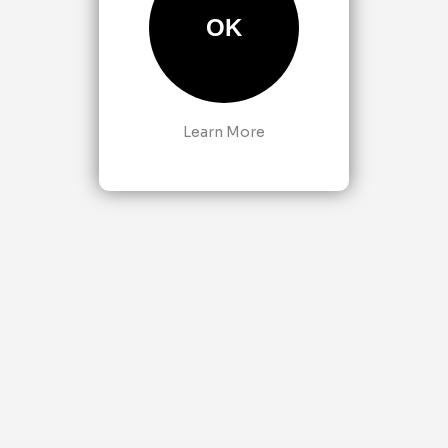
OK
Learn More