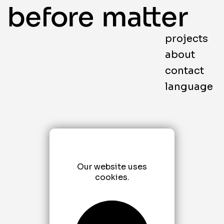
projects
about
contact
language
Our website uses
cookies.