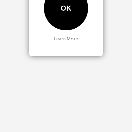
OK
Learn More