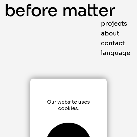
projects
about
contact
language
Our website uses
cookies.