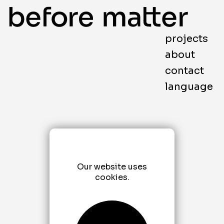
projects
about
contact
language
Our website uses
cookies.