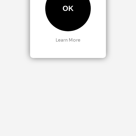
OK
Learn More