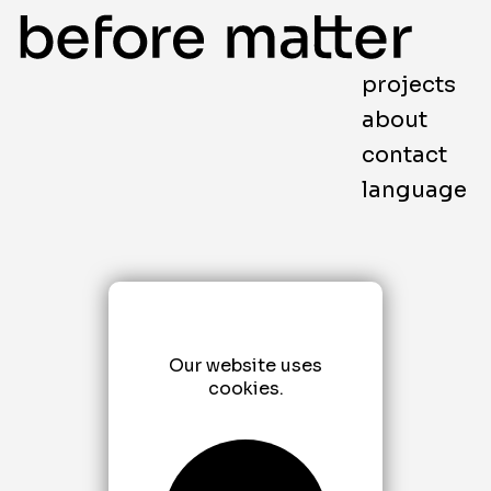
projects
about
contact
language
Our website uses
cookies.