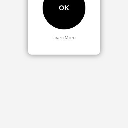
OK
Learn More