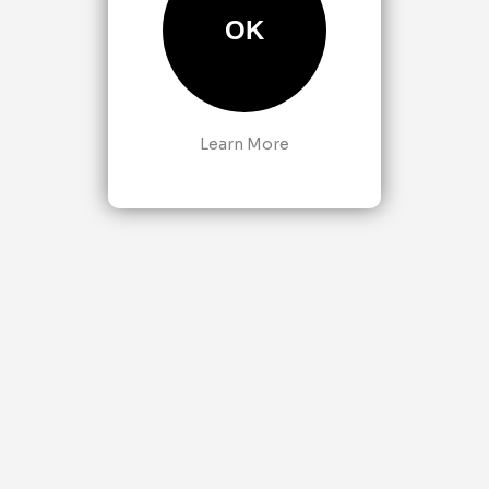
OK
Learn More