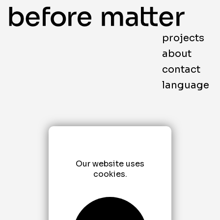
projects
about
contact
language
Our website uses
cookies.