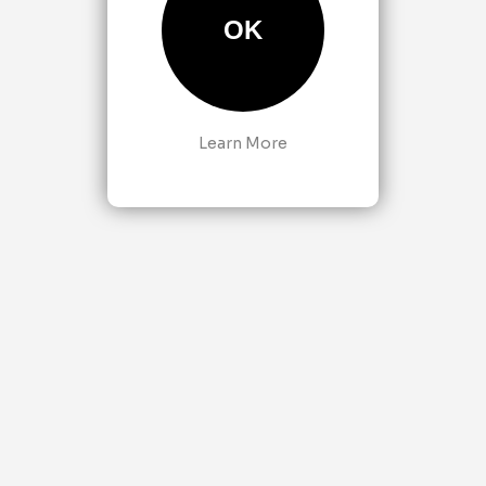
OK
Learn More