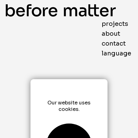
projects
about
contact
language
Our website uses
cookies.