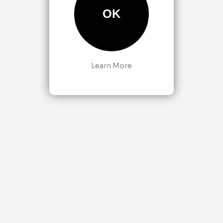
OK
Learn More