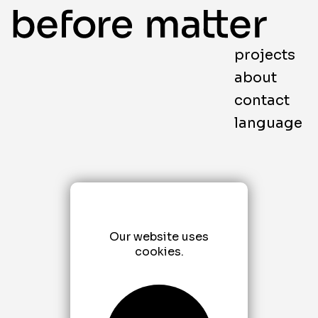
projects
about
contact
language
Our website uses
cookies.