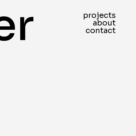
projects
about
contact