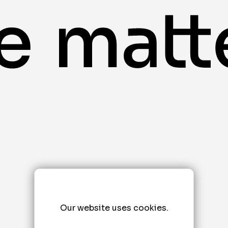
Our website uses cookies.