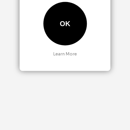
OK
Learn More