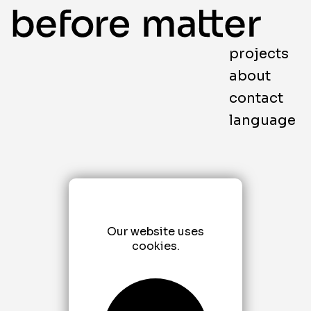
projects
about
contact
language
Our website uses
cookies.