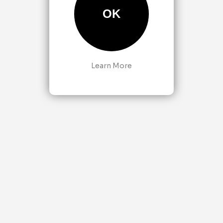
OK
Learn More