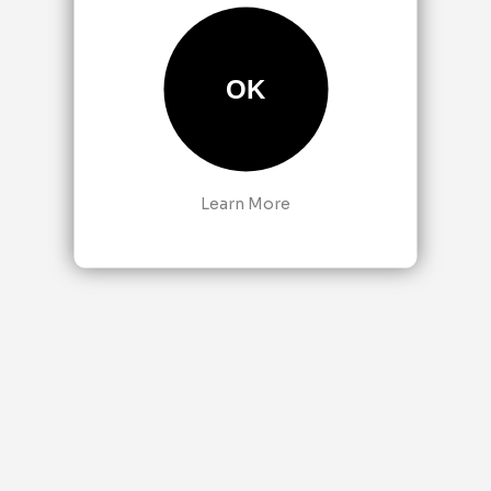
OK
Learn More