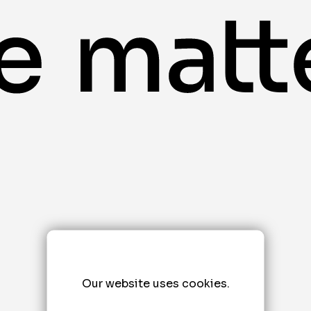
Our website uses cookies.