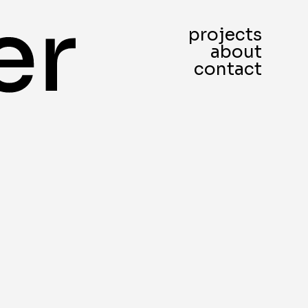
projects
about
contact