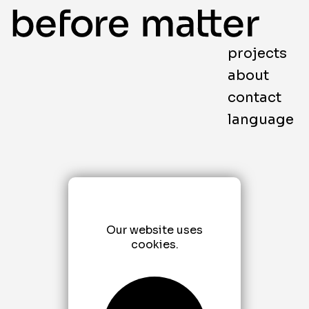
projects
about
contact
language
Our website uses
cookies.