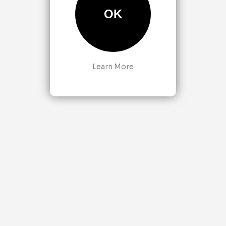
OK
Learn More