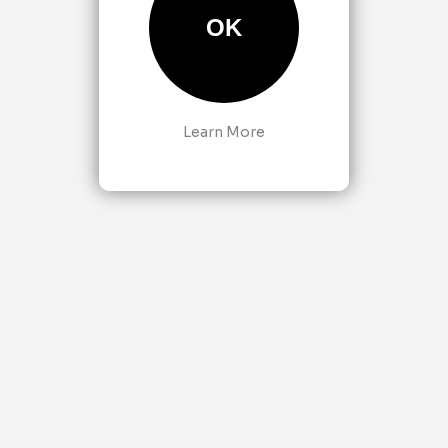
OK
Learn More