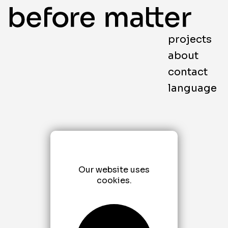
projects
about
contact
language
Our website uses
cookies.