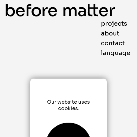
projects
about
contact
language
Our website uses
cookies.