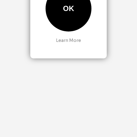
OK
Learn More