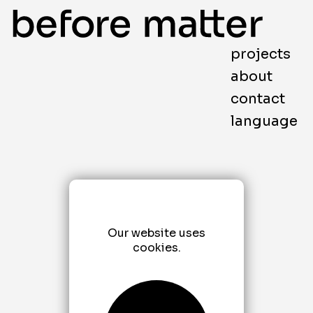
projects
about
contact
language
Our website uses
cookies.