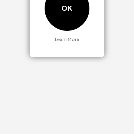
OK
Learn More