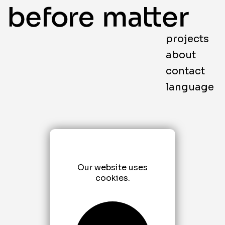
projects
about
contact
language
Our website uses
cookies.