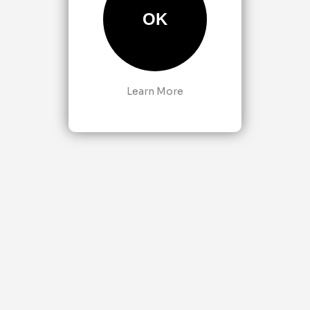
OK
Learn More